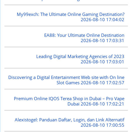
My99exch: The Ultimate Online Gaming Destination?
2026-08-10 17:04:02
EA88: Your Ultimate Online Destination
2026-08-10 17:03:31
Leading Digital Marketing Agencies of 2023
2026-08-10 17:03:01
Discovering a Digital Entertainment Web site with On line
Slot Games
2026-08-10 17:02:57
Premium Online IQOS Terea Shop in Dubai – Pro Vape
Dubai
2026-08-10 17:02:21
Alexistogel: Panduan Daftar, Login, dan Link Alternatif
2026-08-10 17:00:55