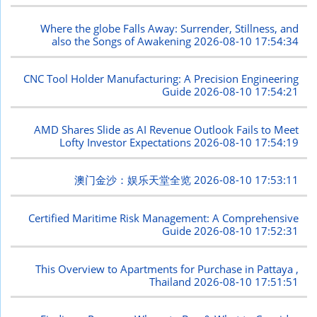
Where the globe Falls Away: Surrender, Stillness, and
also the Songs of Awakening
2026-08-10 17:54:34
CNC Tool Holder Manufacturing: A Precision Engineering
Guide
2026-08-10 17:54:21
AMD Shares Slide as AI Revenue Outlook Fails to Meet
Lofty Investor Expectations
2026-08-10 17:54:19
澳门金沙：娱乐天堂全览
2026-08-10 17:53:11
Certified Maritime Risk Management: A Comprehensive
Guide
2026-08-10 17:52:31
This Overview to Apartments for Purchase in Pattaya ,
Thailand
2026-08-10 17:51:51