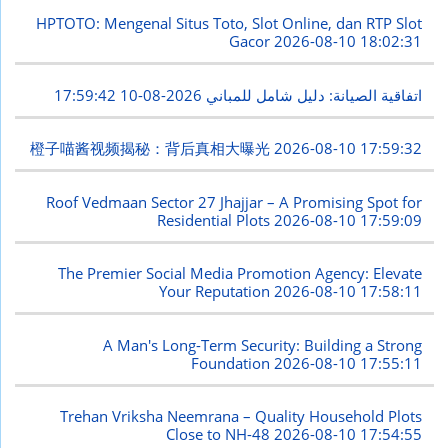
HPTOTO: Mengenal Situs Toto, Slot Online, dan RTP Slot
Gacor
2026-08-10 18:02:31
2026-08-10 17:59:42
اتفاقية الصيانة: دليل شامل للمباني
橙子喵酱视频揭秘：背后真相大曝光
2026-08-10 17:59:32
Roof Vedmaan Sector 27 Jhajjar – A Promising Spot for
Residential Plots
2026-08-10 17:59:09
The Premier Social Media Promotion Agency: Elevate
Your Reputation
2026-08-10 17:58:11
A Man's Long-Term Security: Building a Strong
Foundation
2026-08-10 17:55:11
Trehan Vriksha Neemrana – Quality Household Plots
Close to NH-48
2026-08-10 17:54:55