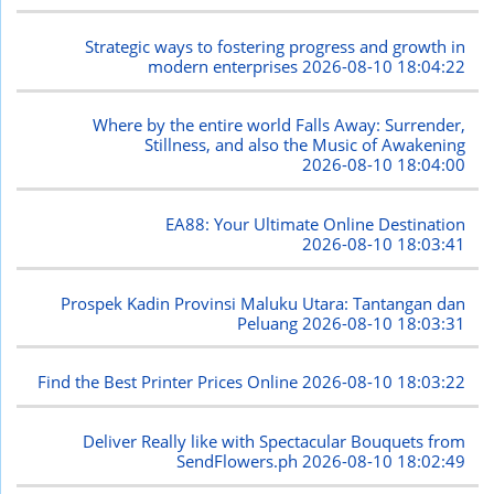
Strategic ways to fostering progress and growth in
modern enterprises
2026-08-10 18:04:22
Where by the entire world Falls Away: Surrender,
Stillness, and also the Music of Awakening
2026-08-10 18:04:00
EA88: Your Ultimate Online Destination
2026-08-10 18:03:41
Prospek Kadin Provinsi Maluku Utara: Tantangan dan
Peluang
2026-08-10 18:03:31
Find the Best Printer Prices Online
2026-08-10 18:03:22
Deliver Really like with Spectacular Bouquets from
SendFlowers.ph
2026-08-10 18:02:49