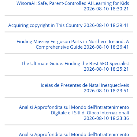
WisoraAI: Safe, Parent-Controlled AI Learning for Kids
2026-08-10 18:30:21
Acquiring copyright in This Country
2026-08-10 18:29:41
Finding Massey Ferguson Parts in Northern Ireland: A
Comprehensive Guide
2026-08-10 18:26:41
The Ultimate Guide: Finding the Best SEO Specialist
2026-08-10 18:25:21
Ideias de Presentes de Natal Inesquecíveis
2026-08-10 18:23:51
Analisi Approfondita sul Mondo dell'Intrattenimento
Digitale e i Siti di Gioco Internazionali
2026-08-10 18:23:36
Analisi Approfondita sul Mondo dell'Intrattenimento