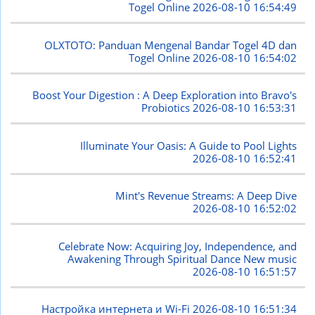
Togel Online
2026-08-10 16:54:49
OLXTOTO: Panduan Mengenal Bandar Togel 4D dan
Togel Online
2026-08-10 16:54:02
Boost Your Digestion : A Deep Exploration into Bravo's
Probiotics
2026-08-10 16:53:31
Illuminate Your Oasis: A Guide to Pool Lights
2026-08-10 16:52:41
Mint's Revenue Streams: A Deep Dive
2026-08-10 16:52:02
Celebrate Now: Acquiring Joy, Independence, and
Awakening Through Spiritual Dance New music
2026-08-10 16:51:57
Настройка интернета и Wi-Fi
2026-08-10 16:51:34