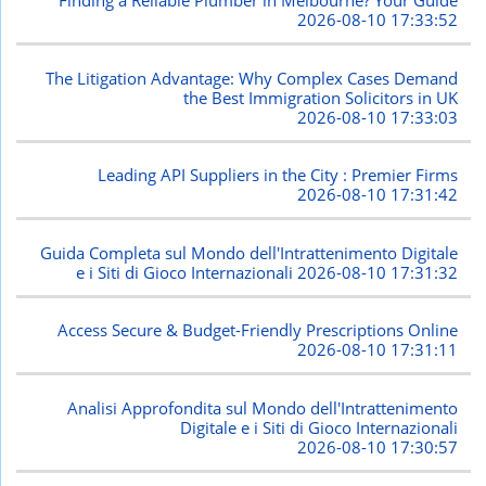
Finding a Reliable Plumber in Melbourne? Your Guide
2026-08-10 17:33:52
The Litigation Advantage: Why Complex Cases Demand
the Best Immigration Solicitors in UK
2026-08-10 17:33:03
Leading API Suppliers in the City : Premier Firms
2026-08-10 17:31:42
Guida Completa sul Mondo dell'Intrattenimento Digitale
e i Siti di Gioco Internazionali
2026-08-10 17:31:32
Access Secure & Budget-Friendly Prescriptions Online
2026-08-10 17:31:11
Analisi Approfondita sul Mondo dell'Intrattenimento
Digitale e i Siti di Gioco Internazionali
2026-08-10 17:30:57