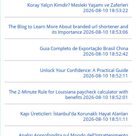
Koray Yalçın Kimdir? Mesleki Yaşamı ve Zaferleri
2026-08-10 18:53:22
The Blog to Learn More About branded url shortener and
its Importance
2026-08-10 18:53:06
Guia Completo de Exportação Brasil China
2026-08-10 18:52:42
Unlock Your Confidence: A Practical Guide
2026-08-10 18:52:11
The 2-Minute Rule for Louisiana paycheck calculator with
benefits
2026-08-10 18:52:01
Kapı Üreticileri: İstanbul'da Korunaklı Hayat Alanları
2026-08-10 18:51:11
Analisi Approfondita sul Mondo dell'Intrattenimento