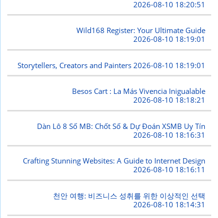
2026-08-10 18:20:51
Wild168 Register: Your Ultimate Guide
2026-08-10 18:19:01
Storytellers, Creators and Painters
2026-08-10 18:19:01
Besos Cart : La Más Vivencia Inigualable
2026-08-10 18:18:21
Dàn Lô 8 Số MB: Chốt Số & Dự Đoán XSMB Uy Tín
2026-08-10 18:16:31
Crafting Stunning Websites: A Guide to Internet Design
2026-08-10 18:16:11
천안 여행: 비즈니스 성취를 위한 이상적인 선택
2026-08-10 18:14:31