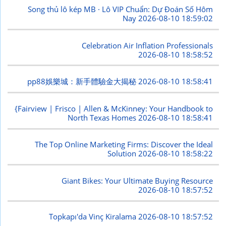
Song thủ lô kép MB · Lô VIP Chuẩn: Dự Đoán Số Hôm
Nay
2026-08-10 18:59:02
Celebration Air Inflation Professionals
2026-08-10 18:58:52
pp88娛樂城：新手體驗金大揭秘
2026-08-10 18:58:41
{Fairview | Frisco | Allen & McKinney: Your Handbook to
North Texas Homes
2026-08-10 18:58:41
The Top Online Marketing Firms: Discover the Ideal
Solution
2026-08-10 18:58:22
Giant Bikes: Your Ultimate Buying Resource
2026-08-10 18:57:52
Topkapı'da Vinç Kiralama
2026-08-10 18:57:52