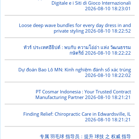
Digitale e i Siti di Gioco Internazionali
2026-08-10 18:23:01
Loose deep wave bundles for every day dress in and
private styling
2026-08-10 18:22:52
ทัวร์ ประเทศอียิปต์ : พบกับ ความโอ่อ่า แห่ง วัฒนธรรม
กษัตริย์
2026-08-10 18:22:22
Dự đoán Bao Lô MN: Kinh nghiệm đánh số xác trúng
2026-08-10 18:22:02
PT Cosmar Indonesia : Your Trusted Contract
Manufacturing Partner
2026-08-10 18:21:21
Finding Relief: Chiropractic Care in Edwardsville, IL
2026-08-10 18:21:21
专属 羽毛球 指导员：提升 球技 之 权威 指导