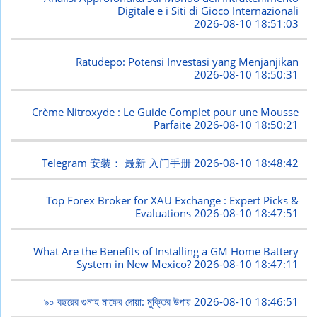
Digitale e i Siti di Gioco Internazionali
2026-08-10 18:51:03
Ratudepo: Potensi Investasi yang Menjanjikan
2026-08-10 18:50:31
Crème Nitroxyde : Le Guide Complet pour une Mousse
Parfaite
2026-08-10 18:50:21
Telegram 安装： 最新 入门手册
2026-08-10 18:48:42
Top Forex Broker for XAU Exchange : Expert Picks &
Evaluations
2026-08-10 18:47:51
What Are the Benefits of Installing a GM Home Battery
System in New Mexico?
2026-08-10 18:47:11
৯০ বছরের গুনাহ মাফের দোয়া: মুক্তির উপায়
2026-08-10 18:46:51