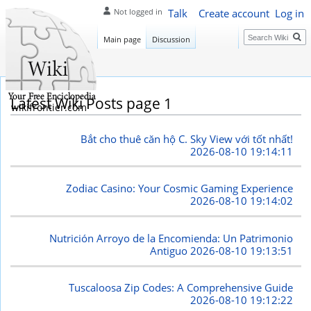
Talk
Create account
Log in
Not logged in
Search
Main page
Discussion
Latest Wiki Posts page 1
wikifrontier.com
Bắt cho thuê căn hộ C. Sky View với tốt nhất!
2026-08-10 19:14:11
Zodiac Casino: Your Cosmic Gaming Experience
2026-08-10 19:14:02
Nutrición Arroyo de la Encomienda: Un Patrimonio
Antiguo
2026-08-10 19:13:51
Tuscaloosa Zip Codes: A Comprehensive Guide
2026-08-10 19:12:22