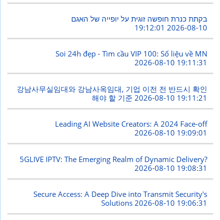
בקתת כנרת חופשה זוגית על יופייה של האגם
2026-08-10 19:12:01
Soi 24h đẹp - Tìm cầu VIP 100: Số liệu về MN
2026-08-10 19:11:31
강남사무실임대와 강남사옥임대, 기업 이전 전 반드시 확인
해야 할 기준
2026-08-10 19:11:21
Leading AI Website Creators: A 2024 Face-off
2026-08-10 19:09:01
5GLIVE IPTV: The Emerging Realm of Dynamic Delivery?
2026-08-10 19:08:31
Secure Access: A Deep Dive into Transmit Security's
Solutions
2026-08-10 19:06:31