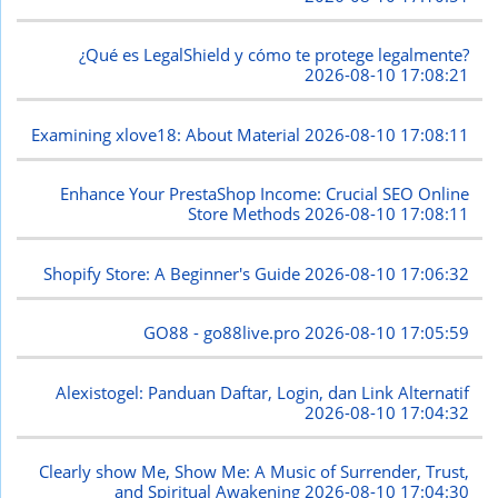
¿Qué es LegalShield y cómo te protege legalmente?
2026-08-10 17:08:21
Examining xlove18: About Material
2026-08-10 17:08:11
Enhance Your PrestaShop Income: Crucial SEO Online
Store Methods
2026-08-10 17:08:11
Shopify Store: A Beginner's Guide
2026-08-10 17:06:32
GO88 - go88live.pro
2026-08-10 17:05:59
Alexistogel: Panduan Daftar, Login, dan Link Alternatif
2026-08-10 17:04:32
Clearly show Me, Show Me: A Music of Surrender, Trust,
and Spiritual Awakening
2026-08-10 17:04:30