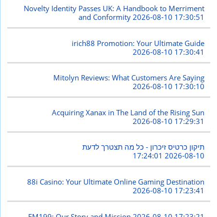
Novelty Identity Passes UK: A Handbook to Merriment
and Conformity
2026-08-10 17:30:51
irich88 Promotion: Your Ultimate Guide
2026-08-10 17:30:41
Mitolyn Reviews: What Customers Are Saying
2026-08-10 17:30:10
Acquiring Xanax in The Land of the Rising Sun
2026-08-10 17:29:31
תיקון כרטיס זיכרון - כל מה תצטרך לדעת
2026-08-10 17:24:01
88i Casino: Your Ultimate Online Gaming Destination
2026-08-10 17:23:41
EM199: Our Story and Mission
2026-08-10 17:23:21