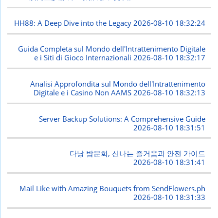
HH88: A Deep Dive into the Legacy
2026-08-10 18:32:24
Guida Completa sul Mondo dell'Intrattenimento Digitale
e i Siti di Gioco Internazionali
2026-08-10 18:32:17
Analisi Approfondita sul Mondo dell'Intrattenimento
Digitale e i Casino Non AAMS
2026-08-10 18:32:13
Server Backup Solutions: A Comprehensive Guide
2026-08-10 18:31:51
다낭 밤문화, 신나는 즐거움과 안전 가이드
2026-08-10 18:31:41
Mail Like with Amazing Bouquets from SendFlowers.ph
2026-08-10 18:31:33