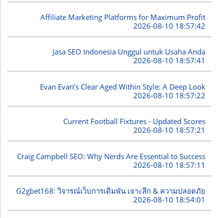
Affiliate Marketing Platforms for Maximum Profit
2026-08-10 18:57:42
Jasa SEO Indonesia Unggul untuk Usaha Anda
2026-08-10 18:57:41
Evan Evan’s Clear Aged Within Style: A Deep Look
2026-08-10 18:57:22
Current Football Fixtures - Updated Scores
2026-08-10 18:57:21
Craig Campbell SEO: Why Nerds Are Essential to Success
2026-08-10 18:57:11
G2gbet168: วิจารณ์เว็บการเดิมพัน เจาะลึก & ความปลอดภัย
2026-08-10 18:54:01