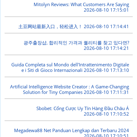
Mitolyn Reviews: What Customers Are Saying
2026-08-10 17:15:01
土豆网站最新入口，轻松进入！
2026-08-10 17:14:41
광주출장샵, 합리적인 가격과 퀄리티를 찾고 있다면?
2026-08-10 17:14:21
Guida Completa sul Mondo dell'Intrattenimento Digitale
e i Siti di Gioco Internazionali
2026-08-10 17:13:10
Artificial Intelligence Website Creator : A Game-Changing
Solution for Tiny Companies
2026-08-10 17:11:31
Sbobet: Cổng Cược Uy Tín Hàng Đầu Châu Á
2026-08-10 17:10:52
Megadewa88 Net Panduan Lengkap dan Terbaru 2024
2026-08-10 17:10:51