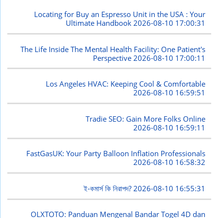
Locating for Buy an Espresso Unit in the USA : Your
Ultimate Handbook
2026-08-10 17:00:31
The Life Inside The Mental Health Facility: One Patient's
Perspective
2026-08-10 17:00:11
Los Angeles HVAC: Keeping Cool & Comfortable
2026-08-10 16:59:51
Tradie SEO: Gain More Folks Online
2026-08-10 16:59:11
FastGasUK: Your Party Balloon Inflation Professionals
2026-08-10 16:58:32
ই-কমার্স কি নিরাপদ?
2026-08-10 16:55:31
OLXTOTO: Panduan Mengenal Bandar Togel 4D dan