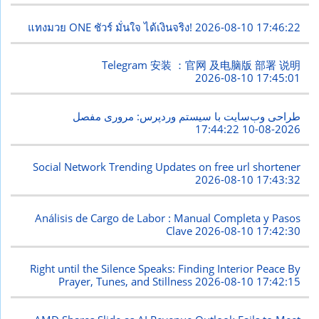
แทงมวย ONE ชัวร์ มั่นใจ ได้เงินจริง!
2026-08-10 17:46:22
Telegram 安装 ：官网 及电脑版 部署 说明
2026-08-10 17:45:01
طراحی وب‌سایت با سیستم وردپرس: مروری مفصل
2026-08-10 17:44:22
Social Network Trending Updates on free url shortener
2026-08-10 17:43:32
Análisis de Cargo de Labor : Manual Completa y Pasos
Clave
2026-08-10 17:42:30
Right until the Silence Speaks: Finding Interior Peace By
Prayer, Tunes, and Stillness
2026-08-10 17:42:15