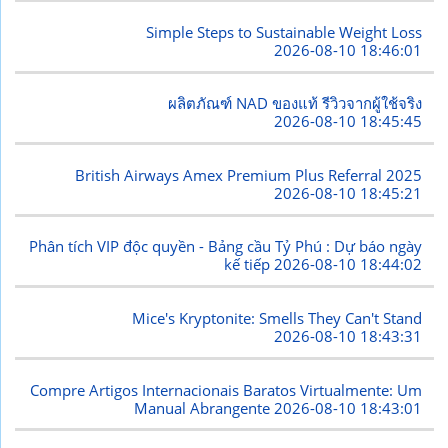
Simple Steps to Sustainable Weight Loss
2026-08-10 18:46:01
ผลิตภัณฑ์ NAD ของแท้ รีวิวจากผู้ใช้จริง
2026-08-10 18:45:45
British Airways Amex Premium Plus Referral 2025
2026-08-10 18:45:21
Phân tích VIP độc quyền - Bảng cầu Tỷ Phú : Dự báo ngày
kế tiếp
2026-08-10 18:44:02
Mice's Kryptonite: Smells They Can't Stand
2026-08-10 18:43:31
Compre Artigos Internacionais Baratos Virtualmente: Um
Manual Abrangente
2026-08-10 18:43:01