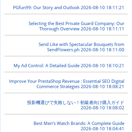
PGfun99: Our Story and Outlook
2026-08-10 18:11:21
Selecting the Best Private Guard Company: Our
Thorough Overview
2026-08-10 18:11:11
Send Like with Spectacular Bouquets from
SendFlowers.ph
2026-08-10 18:11:00
My Ad Control: A Detailed Guide
2026-08-10 18:10:21
Improve Your PrestaShop Revenue : Essential SEO Digital
Commerce Strategies
2026-08-10 18:08:21
投影機選びで失敗しない！初級者向け購入ガイド
2026-08-10 18:08:02
Best Men's Watch Brands: A Complete Guide
2026-08-10 18:04:41