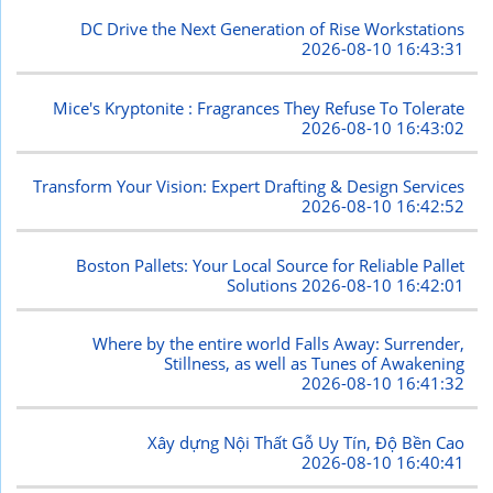
DC Drive the Next Generation of Rise Workstations
2026-08-10 16:43:31
Mice's Kryptonite : Fragrances They Refuse To Tolerate
2026-08-10 16:43:02
Transform Your Vision: Expert Drafting & Design Services
2026-08-10 16:42:52
Boston Pallets: Your Local Source for Reliable Pallet
Solutions
2026-08-10 16:42:01
Where by the entire world Falls Away: Surrender,
Stillness, as well as Tunes of Awakening
2026-08-10 16:41:32
Xây dựng Nội Thất Gỗ Uy Tín, Độ Bền Cao
2026-08-10 16:40:41