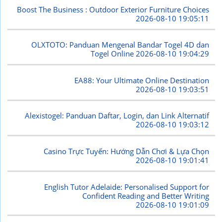
Boost The Business : Outdoor Exterior Furniture Choices
2026-08-10 19:05:11
OLXTOTO: Panduan Mengenal Bandar Togel 4D dan
Togel Online
2026-08-10 19:04:29
EA88: Your Ultimate Online Destination
2026-08-10 19:03:51
Alexistogel: Panduan Daftar, Login, dan Link Alternatif
2026-08-10 19:03:12
Casino Trực Tuyến: Hướng Dẫn Chơi & Lựa Chọn
2026-08-10 19:01:41
English Tutor Adelaide: Personalised Support for
Confident Reading and Better Writing
2026-08-10 19:01:09