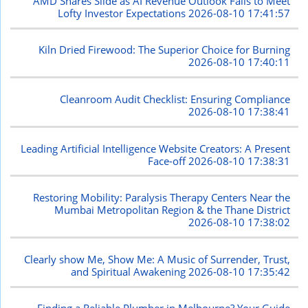
AMD Shares Slide as AI Revenue Outlook Fails to Meet
Lofty Investor Expectations
2026-08-10 17:41:57
Kiln Dried Firewood: The Superior Choice for Burning
2026-08-10 17:40:11
Cleanroom Audit Checklist: Ensuring Compliance
2026-08-10 17:38:41
Leading Artificial Intelligence Website Creators: A Present
Face-off
2026-08-10 17:38:31
Restoring Mobility: Paralysis Therapy Centers Near the
Mumbai Metropolitan Region & the Thane District
2026-08-10 17:38:02
Clearly show Me, Show Me: A Music of Surrender, Trust,
and Spiritual Awakening
2026-08-10 17:35:42