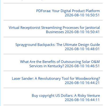
PDForaa: Your Digital Product Platform
2026-08-10 16:50:51
Virtual Receptionist Streamlining Processes for Janitorial
Businesses
2026-08-10 16:50:41
Sprayground Backpacks: The Ultimate Design Guide
2026-08-10 16:48:01
What Are the Benefits of Outsourcing Solar O&M
Services in Kentucky?
2026-08-10 16:46:51
Laser Sander: A Revolutionary Tool for Woodworking?
2026-08-10 16:44:21
Buy copyright US Dollars: A Risky Venture
2026-08-10 16:44:11