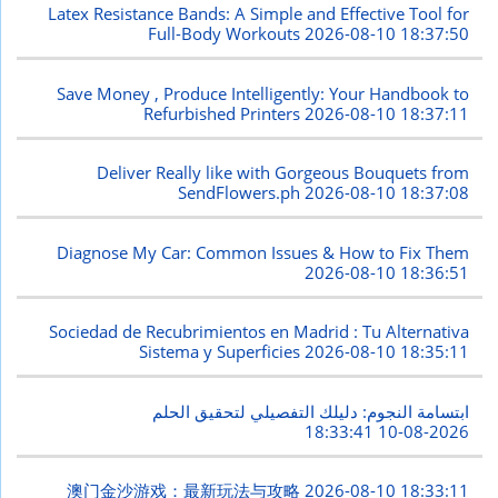
Latex Resistance Bands: A Simple and Effective Tool for
Full-Body Workouts
2026-08-10 18:37:50
Save Money , Produce Intelligently: Your Handbook to
Refurbished Printers
2026-08-10 18:37:11
Deliver Really like with Gorgeous Bouquets from
SendFlowers.ph
2026-08-10 18:37:08
Diagnose My Car: Common Issues & How to Fix Them
2026-08-10 18:36:51
Sociedad de Recubrimientos en Madrid : Tu Alternativa
Sistema y Superficies
2026-08-10 18:35:11
ابتسامة النجوم: دليلك التفصيلي لتحقيق الحلم
2026-08-10 18:33:41
澳门金沙游戏：最新玩法与攻略
2026-08-10 18:33:11