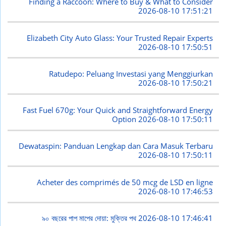
Finding a Raccoon: Where to Buy & What to Consider
2026-08-10 17:51:21
Elizabeth City Auto Glass: Your Trusted Repair Experts
2026-08-10 17:50:51
Ratudepo: Peluang Investasi yang Menggiurkan
2026-08-10 17:50:21
Fast Fuel 670g: Your Quick and Straightforward Energy
Option
2026-08-10 17:50:11
Dewataspin: Panduan Lengkap dan Cara Masuk Terbaru
2026-08-10 17:50:11
Acheter des comprimés de 50 mcg de LSD en ligne
2026-08-10 17:46:53
৯০ বছরের পাপ মাপের দোয়া: মুক্তির পথ
2026-08-10 17:46:41