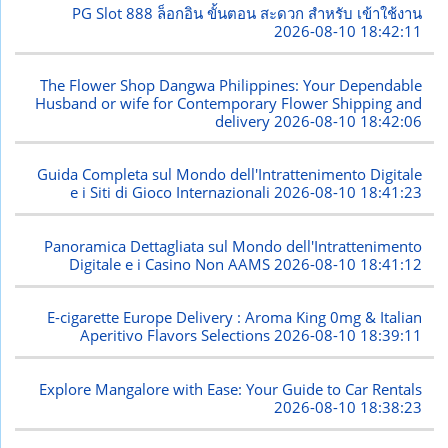
PG Slot 888 ล็อกอิน ขั้นตอน สะดวก สำหรับ เข้าใช้งาน
2026-08-10 18:42:11
The Flower Shop Dangwa Philippines: Your Dependable
Husband or wife for Contemporary Flower Shipping and
delivery
2026-08-10 18:42:06
Guida Completa sul Mondo dell'Intrattenimento Digitale
e i Siti di Gioco Internazionali
2026-08-10 18:41:23
Panoramica Dettagliata sul Mondo dell'Intrattenimento
Digitale e i Casino Non AAMS
2026-08-10 18:41:12
E-cigarette Europe Delivery : Aroma King 0mg & Italian
Aperitivo Flavors Selections
2026-08-10 18:39:11
Explore Mangalore with Ease: Your Guide to Car Rentals
2026-08-10 18:38:23