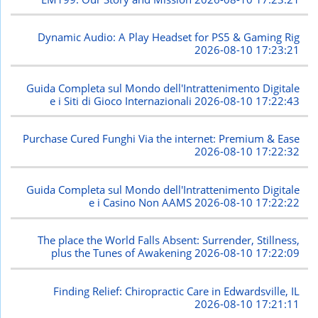
Dynamic Audio: A Play Headset for PS5 & Gaming Rig
2026-08-10 17:23:21
Guida Completa sul Mondo dell'Intrattenimento Digitale
e i Siti di Gioco Internazionali
2026-08-10 17:22:43
Purchase Cured Funghi Via the internet: Premium & Ease
2026-08-10 17:22:32
Guida Completa sul Mondo dell'Intrattenimento Digitale
e i Casino Non AAMS
2026-08-10 17:22:22
The place the World Falls Absent: Surrender, Stillness,
plus the Tunes of Awakening
2026-08-10 17:22:09
Finding Relief: Chiropractic Care in Edwardsville, IL
2026-08-10 17:21:11