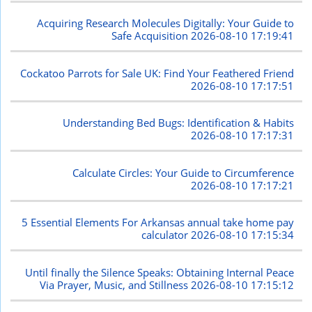
Acquiring Research Molecules Digitally: Your Guide to
Safe Acquisition
2026-08-10 17:19:41
Cockatoo Parrots for Sale UK: Find Your Feathered Friend
2026-08-10 17:17:51
Understanding Bed Bugs: Identification & Habits
2026-08-10 17:17:31
Calculate Circles: Your Guide to Circumference
2026-08-10 17:17:21
5 Essential Elements For Arkansas annual take home pay
calculator
2026-08-10 17:15:34
Until finally the Silence Speaks: Obtaining Internal Peace
Via Prayer, Music, and Stillness
2026-08-10 17:15:12