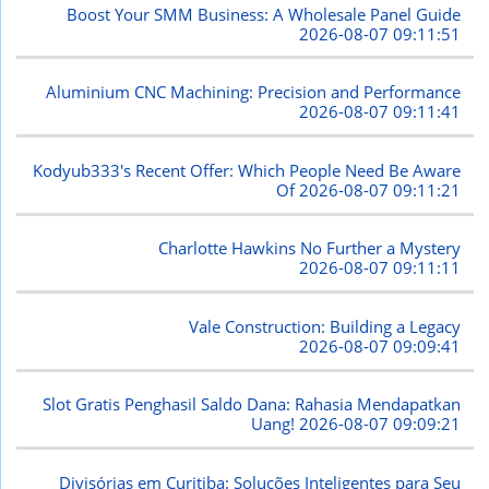
Boost Your SMM Business: A Wholesale Panel Guide
2026-08-07 09:11:51
Aluminium CNC Machining: Precision and Performance
2026-08-07 09:11:41
Kodyub333's Recent Offer: Which People Need Be Aware
Of
2026-08-07 09:11:21
Charlotte Hawkins No Further a Mystery
2026-08-07 09:11:11
Vale Construction: Building a Legacy
2026-08-07 09:09:41
Slot Gratis Penghasil Saldo Dana: Rahasia Mendapatkan
Uang!
2026-08-07 09:09:21
Divisórias em Curitiba: Soluções Inteligentes para Seu