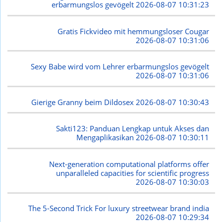
erbarmungslos gevögelt
2026-08-07 10:31:23
Gratis Fickvideo mit hemmungsloser Cougar
2026-08-07 10:31:06
Sexy Babe wird vom Lehrer erbarmungslos gevögelt
2026-08-07 10:31:06
Gierige Granny beim Dildosex
2026-08-07 10:30:43
Sakti123: Panduan Lengkap untuk Akses dan
Mengaplikasikan
2026-08-07 10:30:11
Next-generation computational platforms offer
unparalleled capacities for scientific progress
2026-08-07 10:30:03
The 5-Second Trick For luxury streetwear brand india
2026-08-07 10:29:34