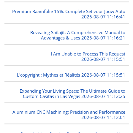
Premium Raamfolie 15%: Complete Set voor Jouw Auto
2026-08-07 11:16:41
Revealing Shilajit: A Comprehensive Manual to
Advantages & Uses
2026-08-07 11:16:21
I Am Unable to Process This Request
2026-08-07 11:15:51
L'copyright : Mythes et Réalités
2026-08-07 11:15:51
Expanding Your Living Space: The Ultimate Guide to
Custom Casitas in Las Vegas
2026-08-07 11:12:25
Aluminium CNC Machining: Precision and Performance
2026-08-07 11:12:01