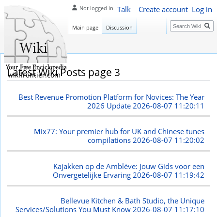
Talk
Create account
Log in
Not logged in
Search
Main page
Discussion
Latest Wiki Posts page 3
wikifrontier.com
Best Revenue Promotion Platform for Novices: The Year
2026 Update
2026-08-07 11:20:11
Mix77: Your premier hub for UK and Chinese tunes
compilations
2026-08-07 11:20:02
Kajakken op de Amblève: Jouw Gids voor een
Onvergetelijke Ervaring
2026-08-07 11:19:42
Bellevue Kitchen & Bath Studio, the Unique
Services/Solutions You Must Know
2026-08-07 11:17:10