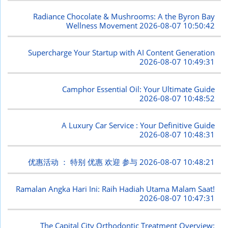
Radiance Chocolate & Mushrooms: A the Byron Bay
Wellness Movement
2026-08-07 10:50:42
Supercharge Your Startup with AI Content Generation
2026-08-07 10:49:31
Camphor Essential Oil: Your Ultimate Guide
2026-08-07 10:48:52
A Luxury Car Service : Your Definitive Guide
2026-08-07 10:48:31
优惠活动 ： 特别 优惠 欢迎 参与
2026-08-07 10:48:21
Ramalan Angka Hari Ini: Raih Hadiah Utama Malam Saat!
2026-08-07 10:47:31
The Capital City Orthodontic Treatment Overview: