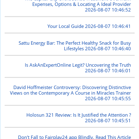
Expenses, Options & Locating A Ideal Provider
2026-08-07 10:46:52
Your Local Guide
2026-08-07 10:46:41
Sattu Energy Bar: The Perfect Healthy Snack for Busy
Lifestyles
2026-08-07 10:46:40
Is AskAnExpertOnline Legit? Uncovering the Truth
2026-08-07 10:46:01
David Hoffmeister Controversy: Discovering Distinctive
Views on the Contemporary A Course in Miracles Trainer
2026-08-07 10:45:55
Holosun 321 Review: Is It Justified the Attention ?
2026-08-07 10:45:51
Don't Fall to Fairplay24 app Blindly, Read This Article