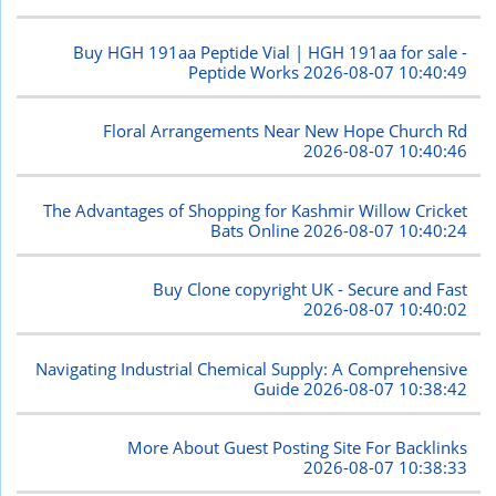
Buy HGH 191aa Peptide Vial | HGH 191aa for sale -
Peptide Works
2026-08-07 10:40:49
Floral Arrangements Near New Hope Church Rd
2026-08-07 10:40:46
The Advantages of Shopping for Kashmir Willow Cricket
Bats Online
2026-08-07 10:40:24
Buy Clone copyright UK - Secure and Fast
2026-08-07 10:40:02
Navigating Industrial Chemical Supply: A Comprehensive
Guide
2026-08-07 10:38:42
More About Guest Posting Site For Backlinks
2026-08-07 10:38:33