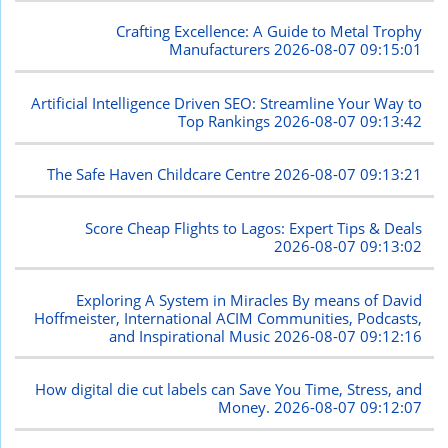
Crafting Excellence: A Guide to Metal Trophy
Manufacturers
2026-08-07 09:15:01
Artificial Intelligence Driven SEO: Streamline Your Way to
Top Rankings
2026-08-07 09:13:42
The Safe Haven Childcare Centre
2026-08-07 09:13:21
Score Cheap Flights to Lagos: Expert Tips & Deals
2026-08-07 09:13:02
Exploring A System in Miracles By means of David
Hoffmeister, International ACIM Communities, Podcasts,
and Inspirational Music
2026-08-07 09:12:16
How digital die cut labels can Save You Time, Stress, and
Money.
2026-08-07 09:12:07