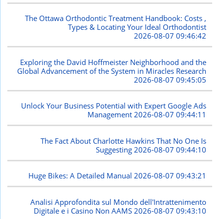
The Ottawa Orthodontic Treatment Handbook: Costs ,
Types & Locating Your Ideal Orthodontist
2026-08-07 09:46:42
Exploring the David Hoffmeister Neighborhood and the
Global Advancement of the System in Miracles Research
2026-08-07 09:45:05
Unlock Your Business Potential with Expert Google Ads
Management
2026-08-07 09:44:11
The Fact About Charlotte Hawkins That No One Is
Suggesting
2026-08-07 09:44:10
Huge Bikes: A Detailed Manual
2026-08-07 09:43:21
Analisi Approfondita sul Mondo dell'Intrattenimento
Digitale e i Casino Non AAMS
2026-08-07 09:43:10