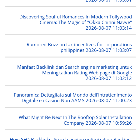
Discovering Soulful Romances in Modern Tollywood
Cinema: The Magic of "Okka Chinni Navve"
2026-08-07 11:03:14
Rumored Buzz on tax incentives for corporations
philippines
2026-08-07 11:03:07
Manfaat Backlink dan Search engine marketing untuk
Meningkatkan Rating Web page di Google
2026-08-07 11:02:12
Panoramica Dettagliata sul Mondo dell'Intrattenimento
Digitale e i Casino Non AAMS
2026-08-07 11:00:23
What Might Be Next In The Rooftop Solar Installation
Company
2026-08-07 10:59:26
How SEO Backlinks, Search engine optimization Ranking,