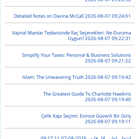
Detailed Notes on Davina McCall
2026-08-07 09:24:01
Vajinal Mantar Tedavisinde İlaç Seçenekleri: Ne Duruma
Uygun?
2026-08-07 09:22:31
Simplify Your Taxes: Personal & Business Solutions
2026-08-07 09:21:22
Islam: The Unwavering Truth
2026-08-07 09:19:42
The Greatest Guide To Charlotte Hawkins
2026-08-07 09:19:40
Çelik Kapı Seçimi: Evinize Güvenli Bir Giriş
2026-08-07 09:19:11
2026-08-07 09:17:11
اشعار باطنی لال قلندر