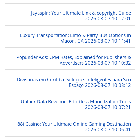
Jayaspin: Your Ultimate Link & copyright Guide
2026-08-07 10:12:01
Luxury Transportation: Limo & Party Bus Options in
Macon, GA
2026-08-07 10:11:41
Popunder Ads: CPM Rates, Explained for Publishers &
Advertisers
2026-08-07 10:10:32
Divisórias em Curitiba: Soluções Inteligentes para Seu
Espaço
2026-08-07 10:08:12
Unlock Data Revenue: Effortless Monetization Tools
2026-08-07 10:07:21
88i Casino: Your Ultimate Online Gaming Destination
2026-08-07 10:06:41