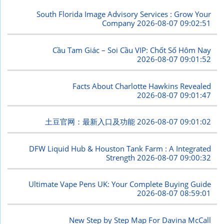
South Florida Image Advisory Services : Grow Your
Company
2026-08-07 09:02:51
Cầu Tam Giác – Soi Cầu VIP: Chốt Số Hôm Nay
2026-08-07 09:01:52
Facts About Charlotte Hawkins Revealed
2026-08-07 09:01:47
土豆官网：最新入口及功能
2026-08-07 09:01:02
DFW Liquid Hub & Houston Tank Farm : A Integrated
Strength
2026-08-07 09:00:32
Ultimate Vape Pens UK: Your Complete Buying Guide
2026-08-07 08:59:01
New Step by Step Map For Davina McCall