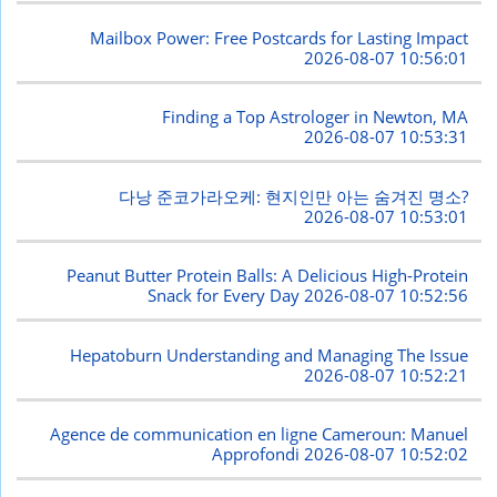
Mailbox Power: Free Postcards for Lasting Impact
2026-08-07 10:56:01
Finding a Top Astrologer in Newton, MA
2026-08-07 10:53:31
다낭 준코가라오케: 현지인만 아는 숨겨진 명소?
2026-08-07 10:53:01
Peanut Butter Protein Balls: A Delicious High-Protein
Snack for Every Day
2026-08-07 10:52:56
Hepatoburn Understanding and Managing The Issue
2026-08-07 10:52:21
Agence de communication en ligne Cameroun: Manuel
Approfondi
2026-08-07 10:52:02