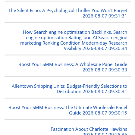
The Silent Echo: A Psychological Thriller You Won't Forget
2026-08-07 09:31:31
How Search engine optimization Backlinks, Search
engine optimisation Rating, and AI Search engine
marketing Ranking Condition Modern-day Research
Visibility
2026-08-07 09:30:34
Boost Your SMM Business: A Wholesale Panel Guide
2026-08-07 09:30:33
Allentown Shipping Units: Budget-Friendly Selections to
Distribution
2026-08-07 09:30:31
Boost Your SMM Business: The Ultimate Wholesale Panel
Guide
2026-08-07 09:30:15
Fascination About Charlotte Hawkins
2026-08-07 09:28:36